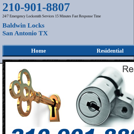
210-901-8807
24/7 Emergency Locksmith Services 15 Minutes Fast Response Time
Baldwin Locks
San Antonio TX
Home
Residential