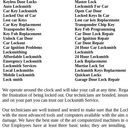
Keyless Door Locks
Master Lock
Auto Locksmith
Locksmith For Car
Car Key Locksmith
Open Car Door
Locked Out of Car
Locked Keys In Car
Lost car Keys
Lost car key Replacement
Car Key Replacement
Transponder Chip Key
Transponder Keys
Key Fob Programming
Key Fob Replacement
Car Door Lock Repair
Unlock Car Door
Car Ignition Repair
Car Lockout
Car Door Repair
Car Ignition Problems
24 Hour Car Locksmith
Locksmithing
Locksmith
Affordable Locksmith
24 Hour Locksmith
Emergency Locksmith
Lock Replacement
Locksmith Services
Mortise Lock Set
Local Locksmiths
Locksmith Keys Replacement
Mobile Locksmith
Quickset Locks
Lock smith
Garage Door Lock Repair
We operate around the clock and will take your call at any time. Reg
the frustration of being locked out. Our technicians are bonded, ins
and on your part you can trust our Locksmith Service.
Our technicians are well trained and tested to make sure that the Lo
with the most advanced tools and computers available with the aim o
damage. We have the best state of the art computerized machines in or
Our Employees have at least three basic tasks; they are installing,