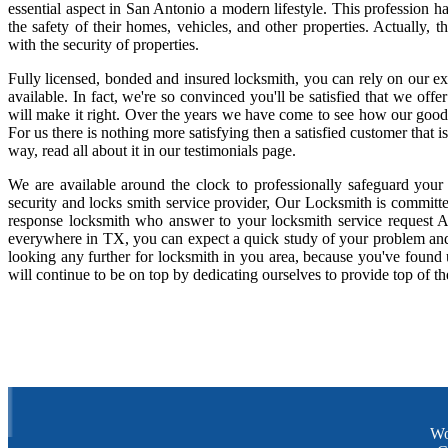
essential aspect in San Antonio a modern lifestyle. This profession 
the safety of their homes, vehicles, and other properties. Actually,
with the security of properties.
Fully licensed, bonded and insured locksmith, you can rely on our ex
available. In fact, we're so convinced you'll be satisfied that we offe
will make it right. Over the years we have come to see how our good
For us there is nothing more satisfying then a satisfied customer that
way, read all about it in our testimonials page.
We are available around the clock to professionally safeguard your
security and locks smith service provider, Our Locksmith is committe
response locksmith who answer to your locksmith service request A
everywhere in TX, you can expect a quick study of your problem and
looking any further for locksmith in you area, because you've found
will continue to be on top by dedicating ourselves to provide top of th
Wo