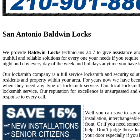
San Antonio Baldwin Locks
We provide
Baldwin Locks
technicians 24-7 to give assistance a
truthful and reliable solutions for every one your needs if you requi
night and day every day of the week and holidays anytime you have l
Our locksmith company is a full service locksmith and security solut
residents and property within your area. For years now we have bee
when they need any type of locksmith service. Our local locksmith i
locksmith service. Our reputation for excellence is unsurpassed and
response to every call.
Well you can save to say a
installation, interchangeabl
front. Or if you need somet
help. Don’t judge those lo
your door especially if you 