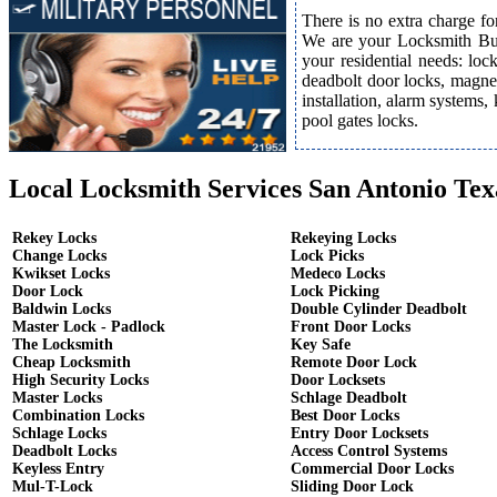
There is no extra charge fo
We are your Locksmith Bust
your residential needs: lo
deadbolt door locks, magnet
installation, alarm systems,
pool gates locks.
Local Locksmith Services San Antonio Tex
Rekey Locks
Rekeying Locks
Change Locks
Lock Picks
Kwikset Locks
Medeco Locks
Door Lock
Lock Picking
Baldwin Locks
Double Cylinder Deadbolt
Master Lock - Padlock
Front Door Locks
The Locksmith
Key Safe
Cheap Locksmith
Remote Door Lock
High Security Locks
Door Locksets
Master Locks
Schlage Deadbolt
Combination Locks
Best Door Locks
Schlage Locks
Entry Door Locksets
Deadbolt Locks
Access Control Systems
Keyless Entry
Commercial Door Locks
Mul-T-Lock
Sliding Door Lock