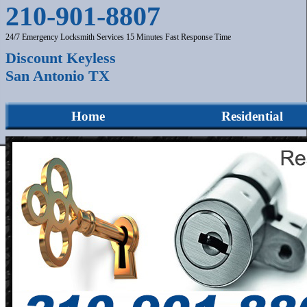
210-901-8807
24/7 Emergency Locksmith Services 15 Minutes Fast Response Time
Discount Keyless
San Antonio TX
Home
Residential