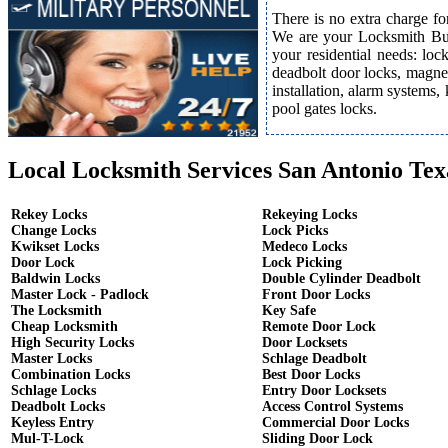
There is no extra charge fo
We are your Locksmith Bust
your residential needs: lo
deadbolt door locks, magnet
installation, alarm systems,
pool gates locks.
Local Locksmith Services San Antonio Tex
Rekey Locks
Rekeying Locks
Change Locks
Lock Picks
Kwikset Locks
Medeco Locks
Door Lock
Lock Picking
Baldwin Locks
Double Cylinder Deadbolt
Master Lock - Padlock
Front Door Locks
The Locksmith
Key Safe
Cheap Locksmith
Remote Door Lock
High Security Locks
Door Locksets
Master Locks
Schlage Deadbolt
Combination Locks
Best Door Locks
Schlage Locks
Entry Door Locksets
Deadbolt Locks
Access Control Systems
Keyless Entry
Commercial Door Locks
Mul-T-Lock
Sliding Door Lock