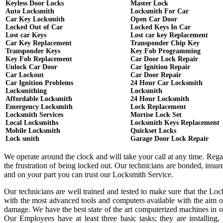
Keyless Door Locks
Master Lock
Auto Locksmith
Locksmith For Car
Car Key Locksmith
Open Car Door
Locked Out of Car
Locked Keys In Car
Lost car Keys
Lost car key Replacement
Car Key Replacement
Transponder Chip Key
Transponder Keys
Key Fob Programming
Key Fob Replacement
Car Door Lock Repair
Unlock Car Door
Car Ignition Repair
Car Lockout
Car Door Repair
Car Ignition Problems
24 Hour Car Locksmith
Locksmithing
Locksmith
Affordable Locksmith
24 Hour Locksmith
Emergency Locksmith
Lock Replacement
Locksmith Services
Mortise Lock Set
Local Locksmiths
Locksmith Keys Replacement
Mobile Locksmith
Quickset Locks
Lock smith
Garage Door Lock Repair
We operate around the clock and will take your call at any time. Reg
the frustration of being locked out. Our technicians are bonded, ins
and on your part you can trust our Locksmith Service.
Our technicians are well trained and tested to make sure that the Lo
with the most advanced tools and computers available with the aim o
damage. We have the best state of the art computerized machines in or
Our Employees have at least three basic tasks; they are installing,