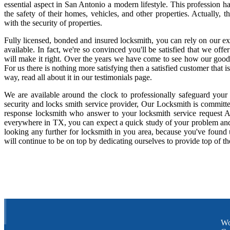
essential aspect in San Antonio a modern lifestyle. This profession 
the safety of their homes, vehicles, and other properties. Actually,
with the security of properties.
Fully licensed, bonded and insured locksmith, you can rely on our ex
available. In fact, we're so convinced you'll be satisfied that we offe
will make it right. Over the years we have come to see how our good
For us there is nothing more satisfying then a satisfied customer that
way, read all about it in our testimonials page.
We are available around the clock to professionally safeguard your
security and locks smith service provider, Our Locksmith is committe
response locksmith who answer to your locksmith service request A
everywhere in TX, you can expect a quick study of your problem and
looking any further for locksmith in you area, because you've found
will continue to be on top by dedicating ourselves to provide top of th
Wo