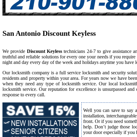
San Antonio Discount Keyless
We provide
Discount Keyless
technicians 24-7 to give assistance 
truthful and reliable solutions for every one your needs if you requi
night and day every day of the week and holidays anytime you have l
Our locksmith company is a full service locksmith and security solut
residents and property within your area. For years now we have bee
when they need any type of locksmith service. Our local locksmith i
locksmith service. Our reputation for excellence is unsurpassed and
response to every call.
Well you can save to say a
installation, interchangeabl
front. Or if you need somet
help. Don’t judge those lo
your door especially if you 