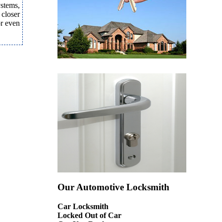
ystems,
 closer
or even
Our Automotive Locksmith
Car Locksmith
Locked Out of Car