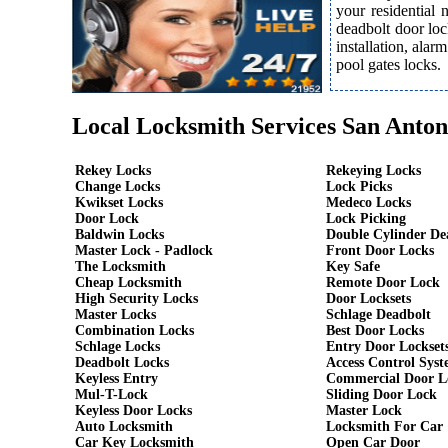
your residential
deadbolt door loc
installation, ala
pool gates locks.
Local Locksmith Services San Anton
Rekey Locks
Rekeying Locks
Change Locks
Lock Picks
Kwikset Locks
Medeco Locks
Door Lock
Lock Picking
Baldwin Locks
Double Cylinder De
Master Lock - Padlock
Front Door Locks
The Locksmith
Key Safe
Cheap Locksmith
Remote Door Lock
High Security Locks
Door Locksets
Master Locks
Schlage Deadbolt
Combination Locks
Best Door Locks
Schlage Locks
Entry Door Lockset
Deadbolt Locks
Access Control Syst
Keyless Entry
Commercial Door L
Mul-T-Lock
Sliding Door Lock
Keyless Door Locks
Master Lock
Auto Locksmith
Locksmith For Car
Car Key Locksmith
Open Car Door