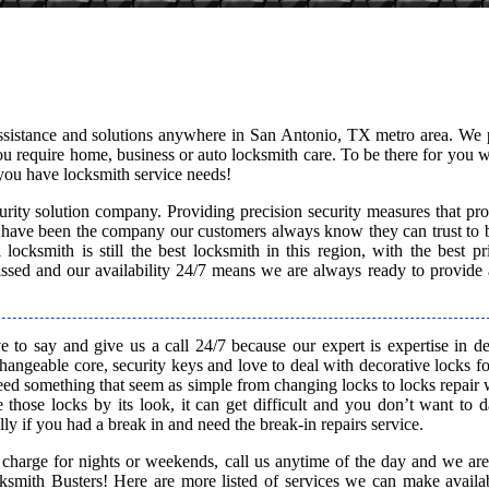
assistance and solutions anywhere in San Antonio, TX metro area. We 
 you require home, business or auto locksmith care. To be there for you
you have locksmith service needs!
rity solution company. Providing precision security measures that pro
 have been the company our customers always know they can trust to b
ocksmith is still the best locksmith in this region, with the best pr
passed and our availability 24/7 means we are always ready to provide
 to say and give us a call 24/7 because our expert is expertise in d
rchangeable core, security keys and love to deal with decorative locks fo
need something that seem as simple from changing locks to locks repair
 those locks by its look, it can get difficult and you don’t want to
ly if you had a break in and need the break-in repairs service.
 charge for nights or weekends, call us anytime of the day and we are
smith Busters! Here are more listed of services we can make availab