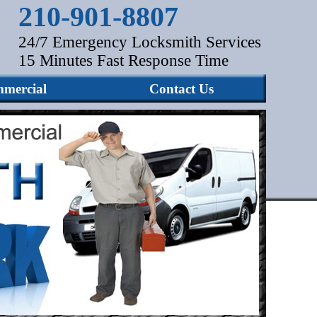
210-901-8807
24/7 Emergency Locksmith Services
15 Minutes Fast Response Time
mercial
Contact Us