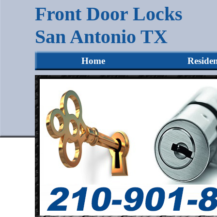
Front Door Locks
San Antonio TX
Home
Residen