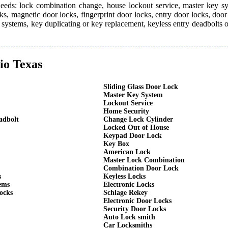
 needs: lock combination change, house lockout service, master key s
ks, magnetic door locks, fingerprint door locks, entry door locks, door
rm systems, key duplicating or key replacement, keyless entry deadbolts 
io Texas
Sliding Glass Door Lock
Master Key System
Lockout Service
Home Security
adbolt
Change Lock Cylinder
Locked Out of House
Keypad Door Lock
Key Box
American Lock
Master Lock Combination
Combination Door Lock
s
Keyless Locks
ems
Electronic Locks
ocks
Schlage Rekey
Electronic Door Locks
Security Door Locks
Auto Lock smith
Car Locksmiths