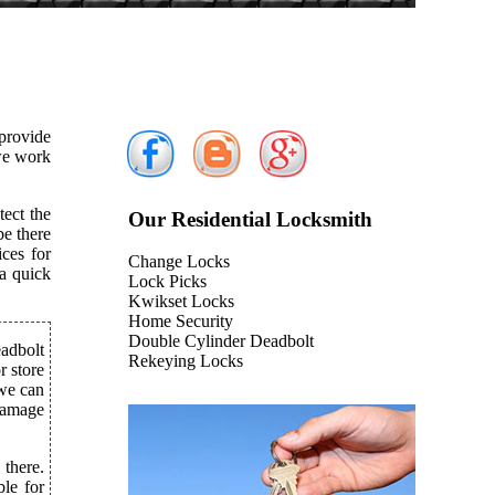
provide
 we work
tect the
Our Residential Locksmith
e there
ices for
Change Locks
 a quick
Lock Picks
Kwikset Locks
Home Security
Double Cylinder Deadbolt
eadbolt
Rekeying Locks
r store
 we can
 damage
 there.
le for