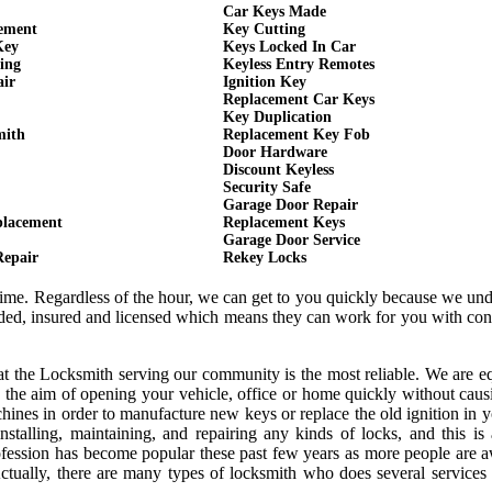
Car Keys Made
cement
Key Cutting
Key
Keys Locked In Car
ing
Keyless Entry Remotes
air
Ignition Key
Replacement Car Keys
Key Duplication
mith
Replacement Key Fob
Door Hardware
Discount Keyless
Security Safe
Garage Door Repair
placement
Replacement Keys
Garage Door Service
Repair
Rekey Locks
 time. Regardless of the hour, we can get to you quickly because we un
onded, insured and licensed which means they can work for you with co
hat the Locksmith serving our community is the most reliable. We are 
 the aim of opening your vehicle, office or home quickly without cau
ines in order to manufacture new keys or replace the old ignition in y
nstalling, maintaining, and repairing any kinds of locks, and this is
rofession has become popular these past few years as more people are 
 Actually, there are many types of locksmith who does several services