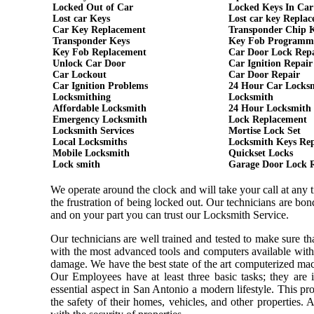
Locked Out of Car
Locked Keys In Car
Lost car Keys
Lost car key Repla
Car Key Replacement
Transponder Chip 
Transponder Keys
Key Fob Programm
Key Fob Replacement
Car Door Lock Rep
Unlock Car Door
Car Ignition Repair
Car Lockout
Car Door Repair
Car Ignition Problems
24 Hour Car Locks
Locksmithing
Locksmith
Affordable Locksmith
24 Hour Locksmith
Emergency Locksmith
Lock Replacement
Locksmith Services
Mortise Lock Set
Local Locksmiths
Locksmith Keys Re
Mobile Locksmith
Quickset Locks
Lock smith
Garage Door Lock 
We operate around the clock and will take your call at any
the frustration of being locked out. Our technicians are b
and on your part you can trust our Locksmith Service.
Our technicians are well trained and tested to make sure t
with the most advanced tools and computers available with
damage. We have the best state of the art computerized mach
Our Employees have at least three basic tasks; they are i
essential aspect in San Antonio a modern lifestyle. This p
the safety of their homes, vehicles, and other properties.