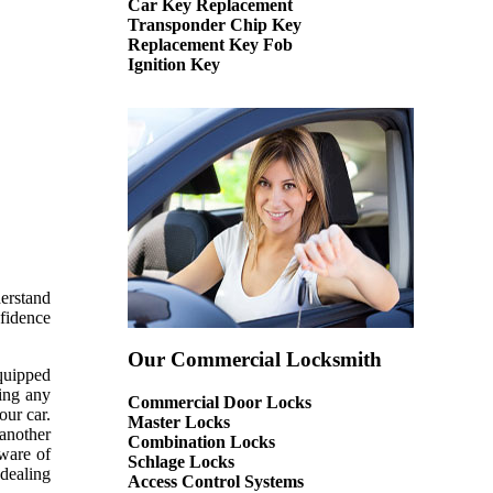
Car Key Replacement
Transponder Chip Key
Replacement Key Fob
Ignition Key
derstand
nfidence
Our Commercial Locksmith
equipped
sing any
Commercial Door Locks
our car.
Master Locks
 another
Combination Locks
aware of
Schlage Locks
 dealing
Access Control Systems