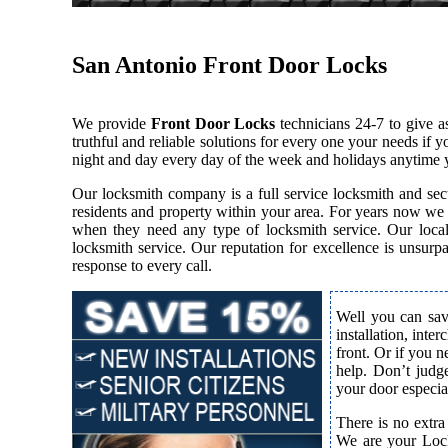
San Antonio Front Door Locks
We provide
Front Door Locks
technicians 24-7 to give 
truthful and reliable solutions for every one your needs if
night and day every day of the week and holidays anytime 
Our locksmith company is a full service locksmith and secu
residents and property within your area. For years now we
when they need any type of locksmith service. Our local l
locksmith service. Our reputation for excellence is unsur
response to every call.
Well you can save
installation, inte
front. Or if you 
help. Don’t judge
your door especial
There is no extra
We are your Lock