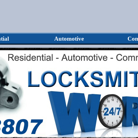
tial
Automotive
Com