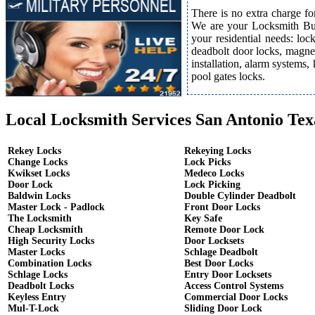
There is no extra charge fo
We are your Locksmith Bust
your residential needs: lo
deadbolt door locks, magnet
installation, alarm systems,
pool gates locks.
Local Locksmith Services San Antonio Tex
Rekey Locks
Rekeying Locks
Change Locks
Lock Picks
Kwikset Locks
Medeco Locks
Door Lock
Lock Picking
Baldwin Locks
Double Cylinder Deadbolt
Master Lock - Padlock
Front Door Locks
The Locksmith
Key Safe
Cheap Locksmith
Remote Door Lock
High Security Locks
Door Locksets
Master Locks
Schlage Deadbolt
Combination Locks
Best Door Locks
Schlage Locks
Entry Door Locksets
Deadbolt Locks
Access Control Systems
Keyless Entry
Commercial Door Locks
Mul-T-Lock
Sliding Door Lock