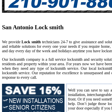
San Antonio Lock smith
We provide
Lock smith
technicians 24-7 to give assistance and sol
and reliable solutions for every one your needs if you require home,
and day every day of the week and holidays anytime you have locksm
Our locksmith company is a full service locksmith and security solut
residents and property within your area. For years now we have bee
when they need any type of locksmith service. Our local locksmith i
locksmith service. Our reputation for excellence is unsurpassed and
response to every call.
Well you can save to say a
installation, interchangeabl
front. Or if you need somet
help. Don’t judge those lo
your door especially if you 