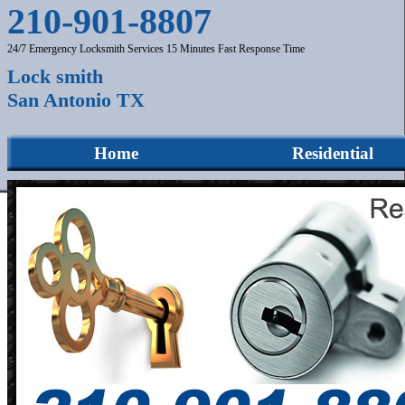
210-901-8807
24/7 Emergency Locksmith Services 15 Minutes Fast Response Time
Lock smith
San Antonio TX
Home
Residential