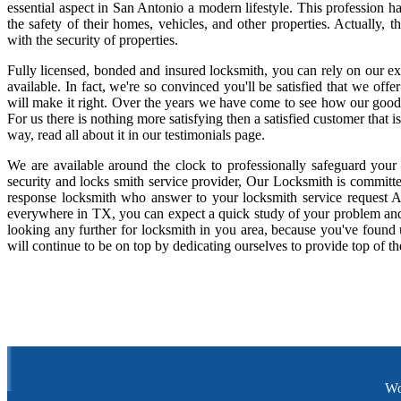
essential aspect in San Antonio a modern lifestyle. This profession 
the safety of their homes, vehicles, and other properties. Actually,
with the security of properties.
Fully licensed, bonded and insured locksmith, you can rely on our ex
available. In fact, we're so convinced you'll be satisfied that we offe
will make it right. Over the years we have come to see how our good
For us there is nothing more satisfying then a satisfied customer that
way, read all about it in our testimonials page.
We are available around the clock to professionally safeguard your
security and locks smith service provider, Our Locksmith is committe
response locksmith who answer to your locksmith service request A
everywhere in TX, you can expect a quick study of your problem and
looking any further for locksmith in you area, because you've found
will continue to be on top by dedicating ourselves to provide top of th
Wo