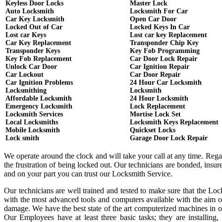
Keyless Door Locks
Master Lock
Auto Locksmith
Locksmith For Car
Car Key Locksmith
Open Car Door
Locked Out of Car
Locked Keys In Car
Lost car Keys
Lost car key Replacement
Car Key Replacement
Transponder Chip Key
Transponder Keys
Key Fob Programming
Key Fob Replacement
Car Door Lock Repair
Unlock Car Door
Car Ignition Repair
Car Lockout
Car Door Repair
Car Ignition Problems
24 Hour Car Locksmith
Locksmithing
Locksmith
Affordable Locksmith
24 Hour Locksmith
Emergency Locksmith
Lock Replacement
Locksmith Services
Mortise Lock Set
Local Locksmiths
Locksmith Keys Replacement
Mobile Locksmith
Quickset Locks
Lock smith
Garage Door Lock Repair
We operate around the clock and will take your call at any time. Reg
the frustration of being locked out. Our technicians are bonded, ins
and on your part you can trust our Locksmith Service.
Our technicians are well trained and tested to make sure that the Lo
with the most advanced tools and computers available with the aim o
damage. We have the best state of the art computerized machines in or
Our Employees have at least three basic tasks; they are installing,