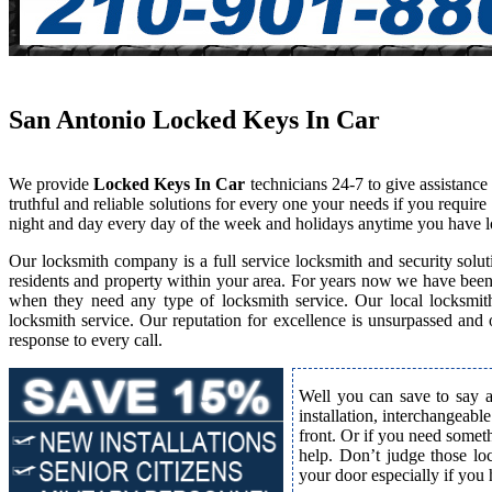
San Antonio Locked Keys In Car
We provide
Locked Keys In Car
technicians 24-7 to give assistanc
truthful and reliable solutions for every one your needs if you requi
night and day every day of the week and holidays anytime you have l
Our locksmith company is a full service locksmith and security solut
residents and property within your area. For years now we have bee
when they need any type of locksmith service. Our local locksmith i
locksmith service. Our reputation for excellence is unsurpassed and
response to every call.
Well you can save to say a
installation, interchangeabl
front. Or if you need somet
help. Don’t judge those lo
your door especially if you 