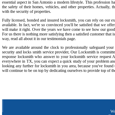
essential aspect in San Antonio a modern lifestyle. This profession 
the safety of their homes, vehicles, and other properties. Actually,
with the security of properties.
Fully licensed, bonded and insured locksmith, you can rely on our ex
available. In fact, we're so convinced you'll be satisfied that we offe
will make it right. Over the years we have come to see how our good
For us there is nothing more satisfying then a satisfied customer that
way, read all about it in our testimonials page.
We are available around the clock to professionally safeguard your
security and locks smith service provider, Our Locksmith is committe
response locksmith who answer to your locksmith service request A
everywhere in TX, you can expect a quick study of your problem and
looking any further for locksmith in you area, because you've found
will continue to be on top by dedicating ourselves to provide top of th
Wo