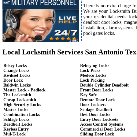
There is no extra charge fo
We are your Locksmith Bust
your residential needs: lo
deadbolt door locks, magnet
installation, alarm systems,
pool gates locks.
Local Locksmith Services San Antonio Tex
Rekey Locks
Rekeying Locks
Change Locks
Lock Picks
Kwikset Locks
Medeco Locks
Door Lock
Lock Picking
Baldwin Locks
Double Cylinder Deadbolt
Master Lock - Padlock
Front Door Locks
The Locksmith
Key Safe
Cheap Locksmith
Remote Door Lock
High Security Locks
Door Locksets
Master Locks
Schlage Deadbolt
Combination Locks
Best Door Locks
Schlage Locks
Entry Door Locksets
Deadbolt Locks
Access Control Systems
Keyless Entry
Commercial Door Locks
Mul-T-Lock
Sliding Door Lock