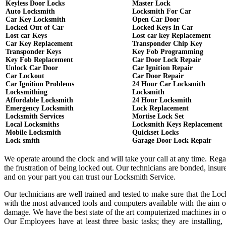
Keyless Door Locks
Master Lock
Auto Locksmith
Locksmith For Car
Car Key Locksmith
Open Car Door
Locked Out of Car
Locked Keys In Car
Lost car Keys
Lost car key Replacement
Car Key Replacement
Transponder Chip Key
Transponder Keys
Key Fob Programming
Key Fob Replacement
Car Door Lock Repair
Unlock Car Door
Car Ignition Repair
Car Lockout
Car Door Repair
Car Ignition Problems
24 Hour Car Locksmith
Locksmithing
Locksmith
Affordable Locksmith
24 Hour Locksmith
Emergency Locksmith
Lock Replacement
Locksmith Services
Mortise Lock Set
Local Locksmiths
Locksmith Keys Replacement
Mobile Locksmith
Quickset Locks
Lock smith
Garage Door Lock Repair
We operate around the clock and will take your call at any time. Reg
the frustration of being locked out. Our technicians are bonded, ins
and on your part you can trust our Locksmith Service.
Our technicians are well trained and tested to make sure that the Lo
with the most advanced tools and computers available with the aim o
damage. We have the best state of the art computerized machines in or
Our Employees have at least three basic tasks; they are installing,