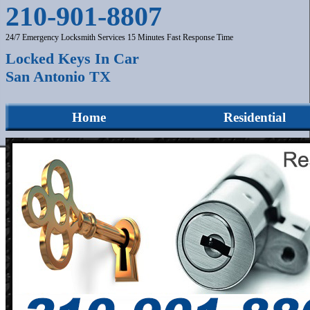
210-901-8807
24/7 Emergency Locksmith Services 15 Minutes Fast Response Time
Locked Keys In Car
San Antonio TX
Home
Residential