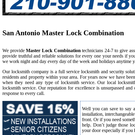
San Antonio Master Lock Combination
We provide
Master Lock Combination
technicians 24-7 to give as
provide truthful and reliable solutions for every one your needs if y
we work night and day every day of the week and holidays anytime y
Our locksmith company is a full service locksmith and security solut
residents and property within your area. For years now we have bee
when they need any type of locksmith service. Our local locksmith i
locksmith service. Our reputation for excellence is unsurpassed and
response to every call.
Well you can save to say a
installation, interchangeabl
front. Or if you need somet
help. Don’t judge those lo
your door especially if you 