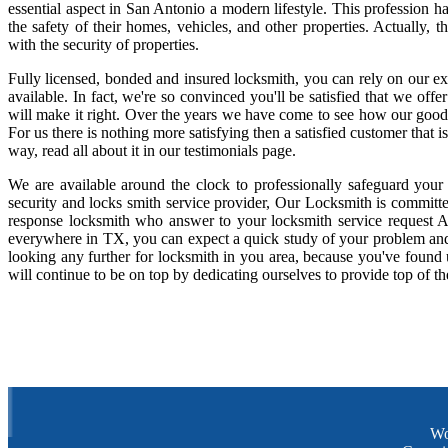
essential aspect in San Antonio a modern lifestyle. This profession 
the safety of their homes, vehicles, and other properties. Actually,
with the security of properties.
Fully licensed, bonded and insured locksmith, you can rely on our ex
available. In fact, we're so convinced you'll be satisfied that we offe
will make it right. Over the years we have come to see how our good
For us there is nothing more satisfying then a satisfied customer that
way, read all about it in our testimonials page.
We are available around the clock to professionally safeguard your
security and locks smith service provider, Our Locksmith is committe
response locksmith who answer to your locksmith service request A
everywhere in TX, you can expect a quick study of your problem and
looking any further for locksmith in you area, because you've found
will continue to be on top by dedicating ourselves to provide top of th
Wo