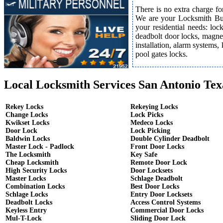
There is no extra charge fo
We are your Locksmith Bust
your residential needs: lo
deadbolt door locks, magnet
installation, alarm systems,
pool gates locks.
Local Locksmith Services San Antonio Tex
Rekey Locks
Rekeying Locks
Change Locks
Lock Picks
Kwikset Locks
Medeco Locks
Door Lock
Lock Picking
Baldwin Locks
Double Cylinder Deadbolt
Master Lock - Padlock
Front Door Locks
The Locksmith
Key Safe
Cheap Locksmith
Remote Door Lock
High Security Locks
Door Locksets
Master Locks
Schlage Deadbolt
Combination Locks
Best Door Locks
Schlage Locks
Entry Door Locksets
Deadbolt Locks
Access Control Systems
Keyless Entry
Commercial Door Locks
Mul-T-Lock
Sliding Door Lock