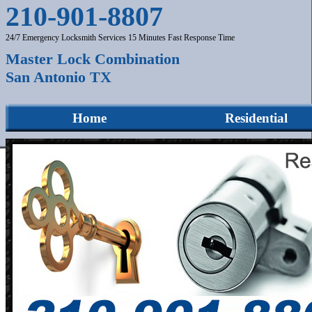
210-901-8807
24/7 Emergency Locksmith Services 15 Minutes Fast Response Time
Master Lock Combination
San Antonio TX
Home
Residential