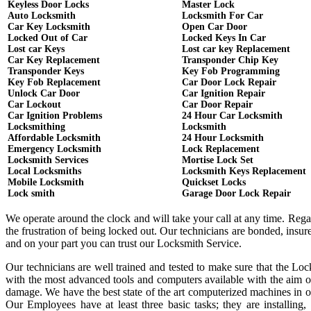
Keyless Door Locks
Master Lock
Auto Locksmith
Locksmith For Car
Car Key Locksmith
Open Car Door
Locked Out of Car
Locked Keys In Car
Lost car Keys
Lost car key Replacement
Car Key Replacement
Transponder Chip Key
Transponder Keys
Key Fob Programming
Key Fob Replacement
Car Door Lock Repair
Unlock Car Door
Car Ignition Repair
Car Lockout
Car Door Repair
Car Ignition Problems
24 Hour Car Locksmith
Locksmithing
Locksmith
Affordable Locksmith
24 Hour Locksmith
Emergency Locksmith
Lock Replacement
Locksmith Services
Mortise Lock Set
Local Locksmiths
Locksmith Keys Replacement
Mobile Locksmith
Quickset Locks
Lock smith
Garage Door Lock Repair
We operate around the clock and will take your call at any time. Reg
the frustration of being locked out. Our technicians are bonded, ins
and on your part you can trust our Locksmith Service.
Our technicians are well trained and tested to make sure that the Lo
with the most advanced tools and computers available with the aim o
damage. We have the best state of the art computerized machines in or
Our Employees have at least three basic tasks; they are installing,